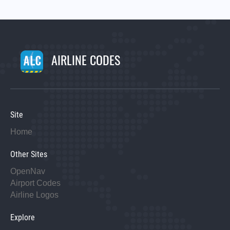
AIRLINE CODES
Site
Home
Other Sites
OpenNav
Airport Codes
Airline Logos
Explore