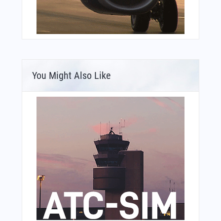
You Might Also Like