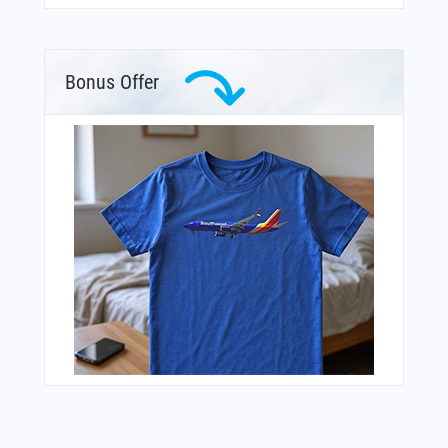
Bonus Offer