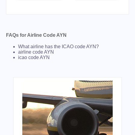
FAQs for Airline Code AYN
What airline has the ICAO code AYN?
airline code AYN
icao code AYN