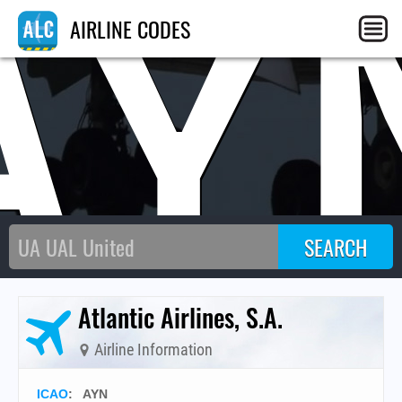
AY
AIRLINE CODES
Atlantic Airlines, S.A.
Airline Information
ICAO
:
AYN