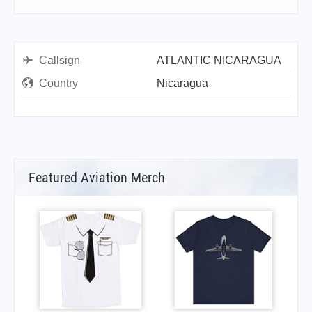
Callsign
ATLANTIC NICARAGUA
Country
Nicaragua
Featured Aviation Merch