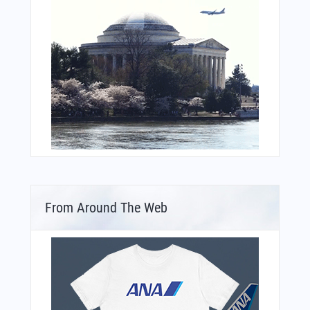
From Around The Web