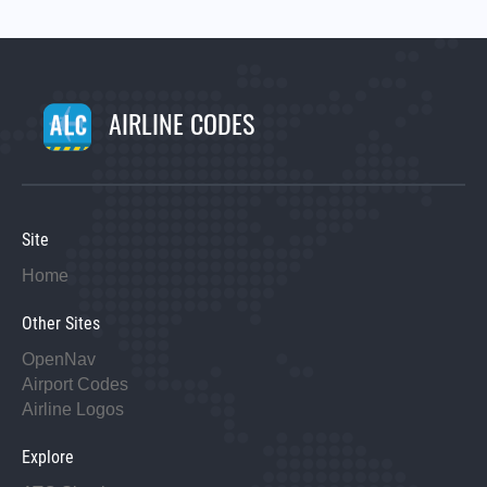
AIRLINE CODES
Site
Home
Other Sites
OpenNav
Airport Codes
Airline Logos
Explore