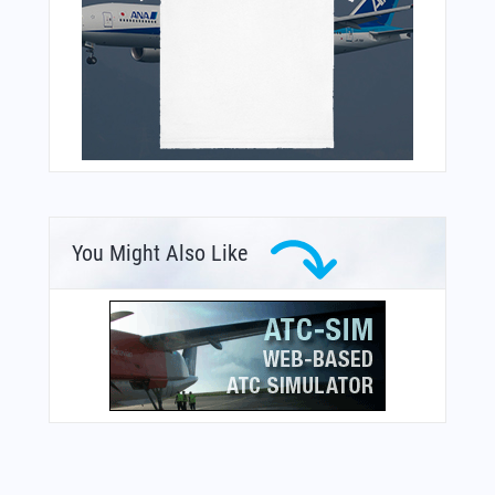
You Might Also Like