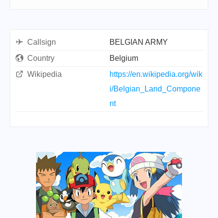
Callsign
BELGIAN ARMY
Country
Belgium
Wikipedia
https://en.wikipedia.org/wik
i/Belgian_Land_Compone
nt