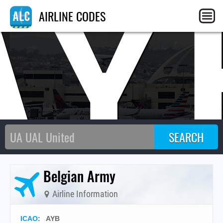
AY
AIRLINE CODES
Belgian Army
Airline Information
ICAO
:
AYB