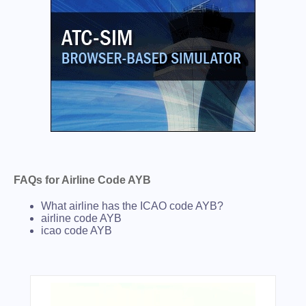
FAQs for Airline Code AYB
What airline has the ICAO code AYB?
airline code AYB
icao code AYB