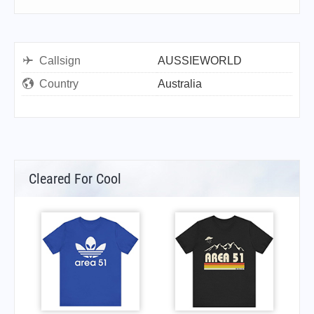
Callsign
AUSSIEWORLD
Country
Australia
Cleared For Cool