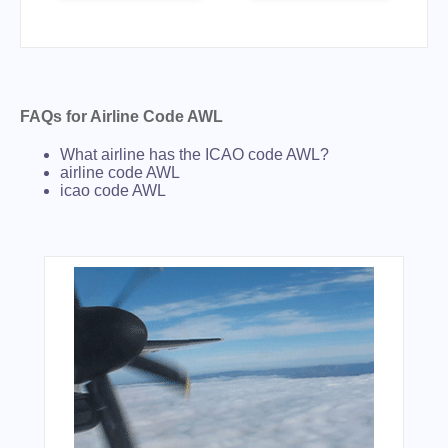
FAQs for Airline Code AWL
What airline has the ICAO code AWL?
airline code AWL
icao code AWL