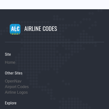
AIRLINE CODES
Site
Home
Other Sites
OpenNav
Airport Codes
Airline Logos
Explore