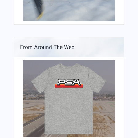
From Around The Web