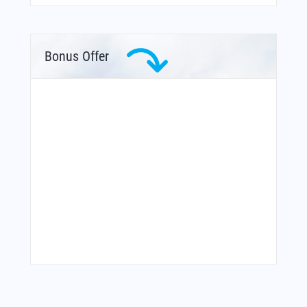
Bonus Offer