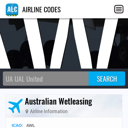
AW
AIRLINE CODES
Australian Wetleasing
Airline Information
ICAO
:
AWL