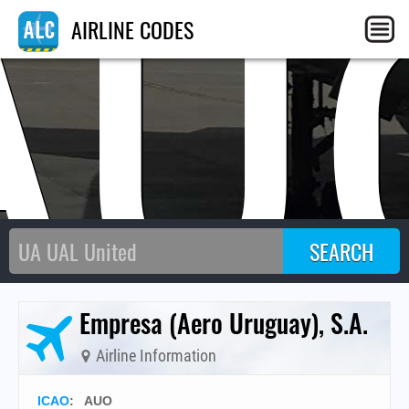
AU
AIRLINE CODES
Empresa (Aero Uruguay), S.A.
Airline Information
ICAO
:
AUO