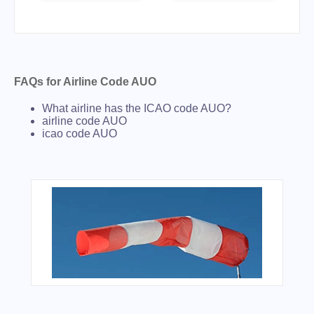
FAQs for Airline Code AUO
What airline has the ICAO code AUO?
airline code AUO
icao code AUO