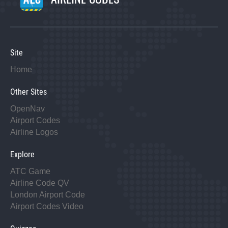
Site
Home
Other Sites
OpenNav
Airport Codes
Airline Logos
Explore
ATC Game
Airline Code QV
London Airport Code
Airport Codes Video