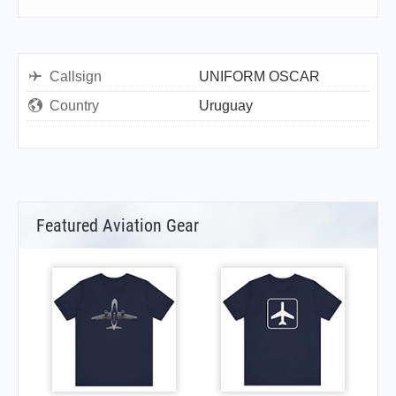
Callsign
UNIFORM OSCAR
Country
Uruguay
Featured Aviation Gear