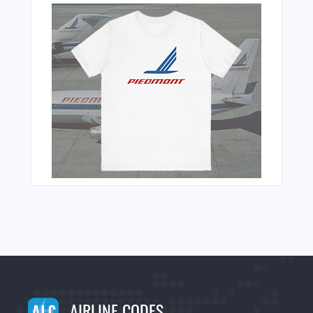
AIRLINE CODES