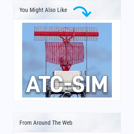
You Might Also Like
From Around The Web