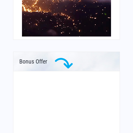
Bonus Offer