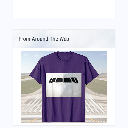
From Around The Web