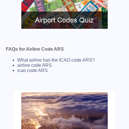
FAQs for Airline Code ARS
What airline has the ICAO code ARS?
airline code ARS
icao code ARS