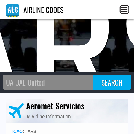
AR
AIRLINE CODES
Aeromet Servicios
Airline Information
ICAO
:
ARS