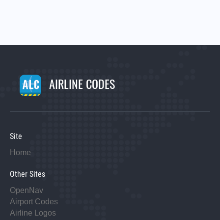
AIRLINE CODES
Site
Home
Other Sites
OpenNav
Airport Codes
Airline Logos