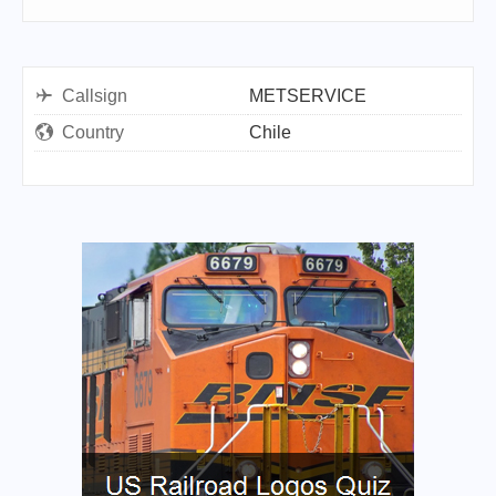
Callsign
METSERVICE
Country
Chile