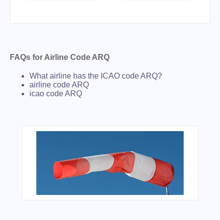
FAQs for Airline Code ARQ
What airline has the ICAO code ARQ?
airline code ARQ
icao code ARQ