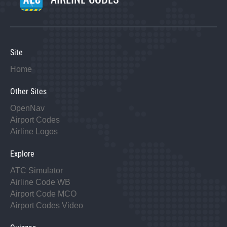
Site
Home
Other Sites
OpenNav
Airport Codes
Airline Logos
Explore
ATC Simulator
Airline Code WB
Airport Code MCO
Airport Codes Video