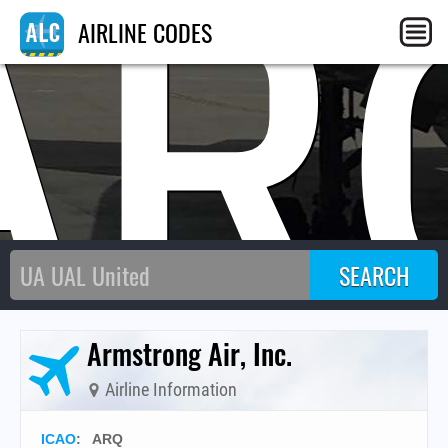
AR
AIRLINE CODES
Armstrong Air, Inc.
Airline Information
ICAO
:
ARQ