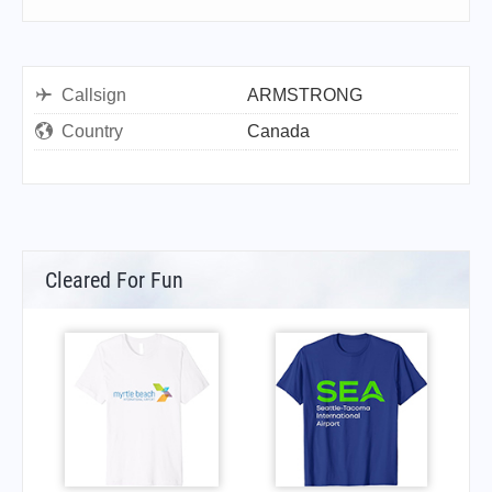
Callsign
ARMSTRONG
Country
Canada
Cleared For Fun