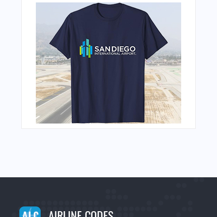
AIRLINE CODES