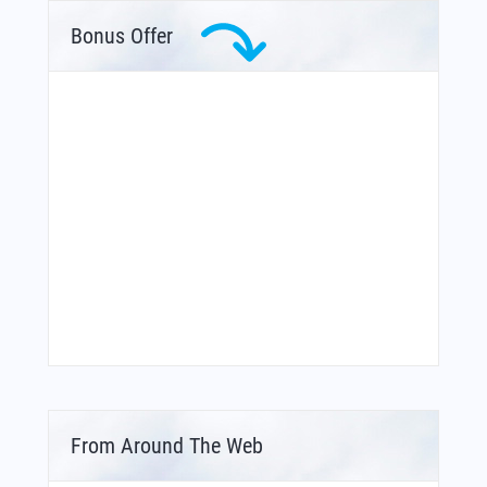
Bonus Offer
From Around The Web