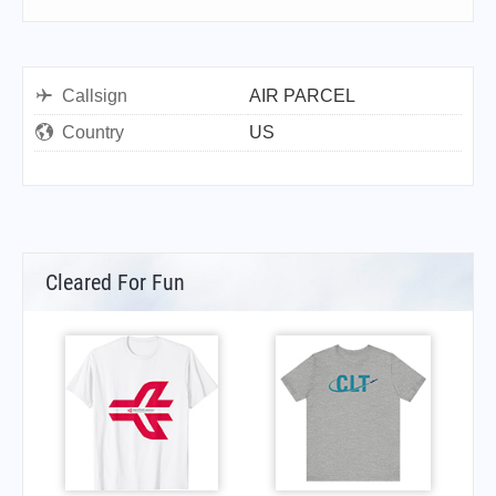
Callsign
AIR PARCEL
Country
US
Cleared For Fun