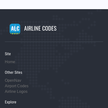
AIRLINE CODES
Site
Home
Other Sites
OpenNav
Airport Codes
Airline Logos
Explore