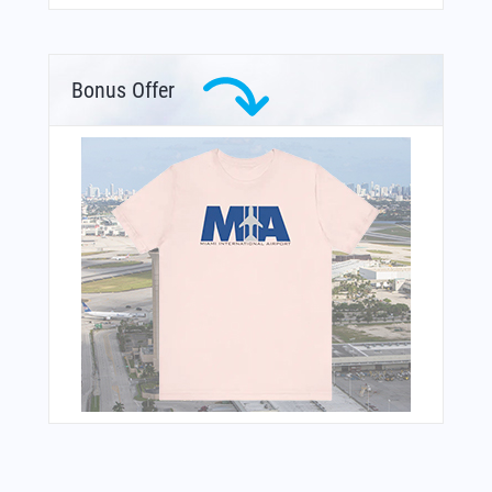
Bonus Offer