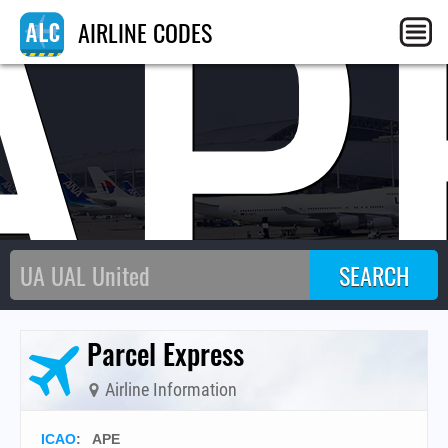
AP
AIRLINE CODES
Parcel Express
Airline Information
ICAO
:
APE