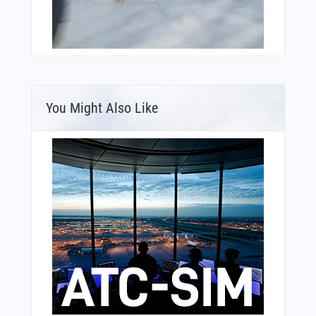
You Might Also Like