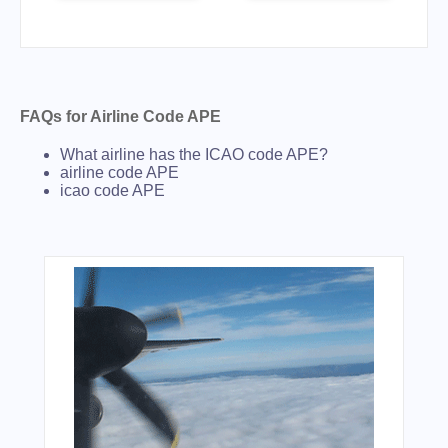
FAQs for Airline Code APE
What airline has the ICAO code APE?
airline code APE
icao code APE