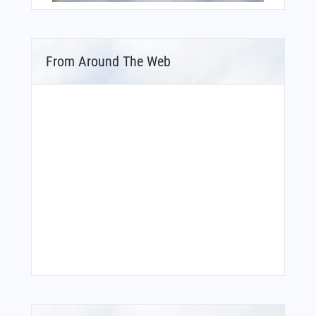
From Around The Web