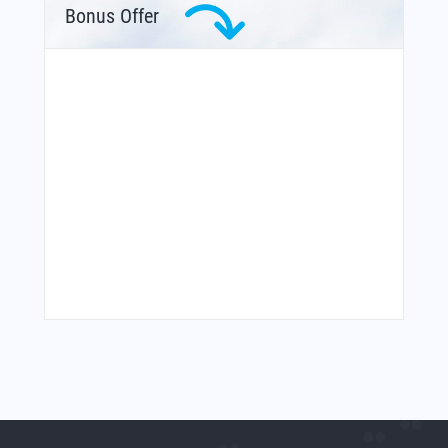
Bonus Offer