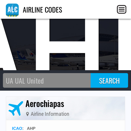
AH
AIRLINE CODES
Aerochiapas
Airline Information
ICAO
:
AHP