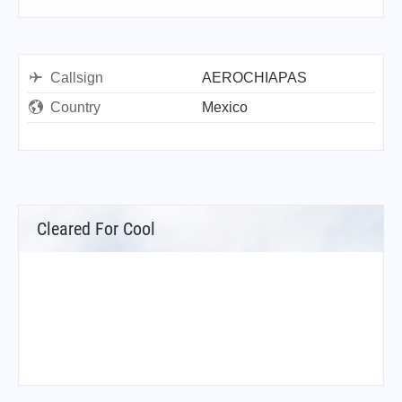
Callsign
AEROCHIAPAS
Country
Mexico
Cleared For Cool