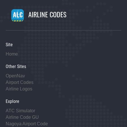
AIRLINE CODES
Site
Home
Other Sites
OpenNav
Airport Codes
Airline Logos
Explore
ATC Simulator
Airline Code GU
Nagoya Airport Code