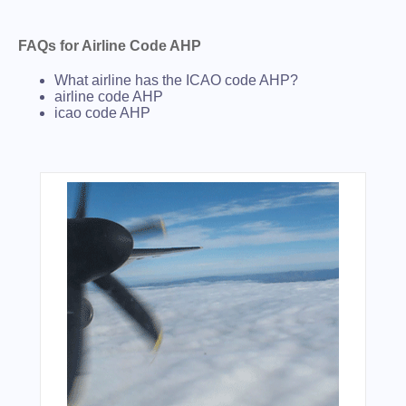
FAQs for Airline Code AHP
What airline has the ICAO code AHP?
airline code AHP
icao code AHP