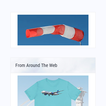
From Around The Web