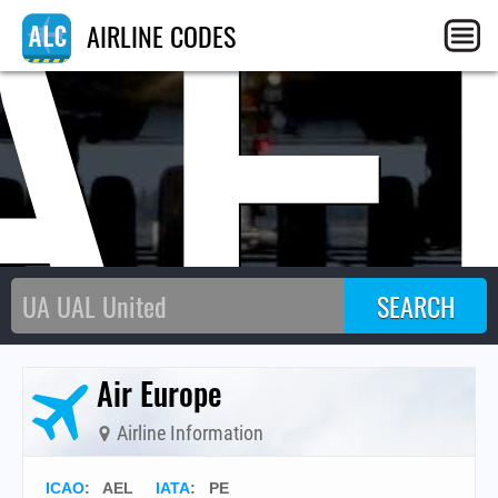
AE
AIRLINE CODES
Air Europe
Airline Information
ICAO
:
AEL
IATA
:
PE