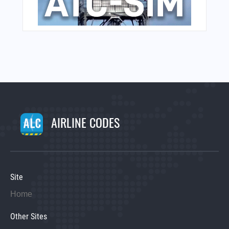
AIRLINE CODES
Site
Home
Other Sites