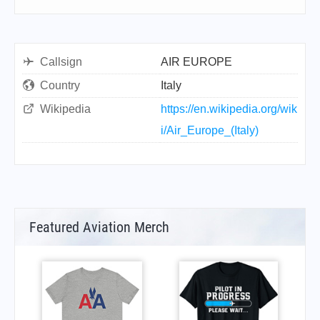
Callsign
AIR EUROPE
Country
Italy
Wikipedia
https://en.wikipedia.org/wik
i/Air_Europe_(Italy)
Featured Aviation Merch