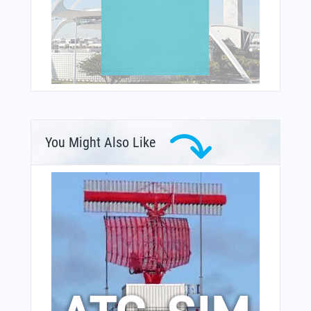
You Might Also Like