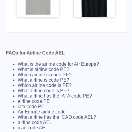
FAQs for Airline Code AEL
What is the airline code for Air Europe?
What is airline code PE?
Which airline is code PE?
What airline is code PE?
Which airline code is PE?
What airline code is PE?
What airline has the IATA code PE?
airline code PE
iata code PE
Air Europe airline code
What airline has the ICAO code AEL?
airline code AEL
icao code AEL