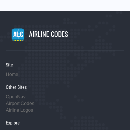
AIRLINE CODES
Site
Home
Other Sites
OpenNav
Airport Codes
Airline Logos
Explore