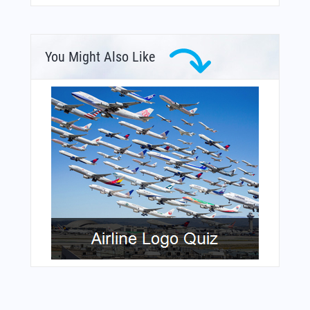
You Might Also Like