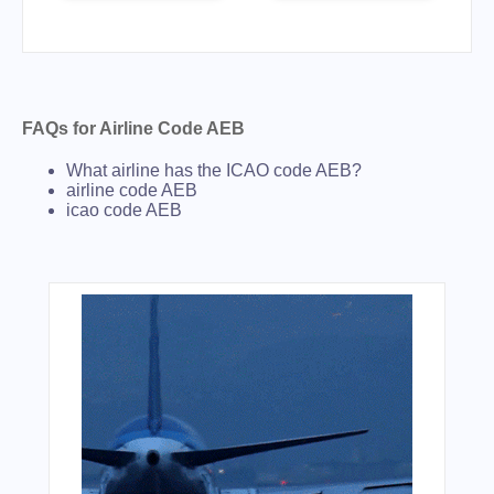
FAQs for Airline Code AEB
What airline has the ICAO code AEB?
airline code AEB
icao code AEB