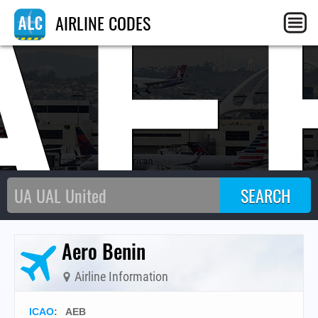
AE
AIRLINE CODES
Aero Benin
Airline Information
ICAO
:
AEB