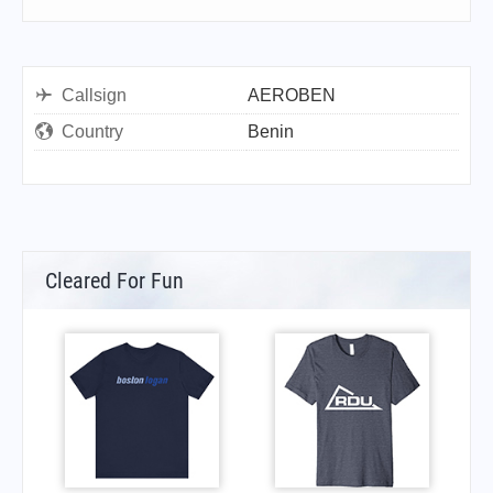
Callsign
AEROBEN
Country
Benin
Cleared For Fun