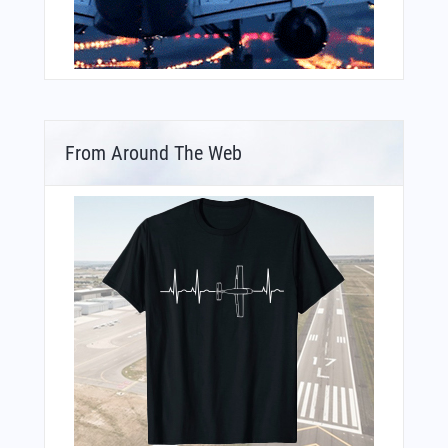
From Around The Web