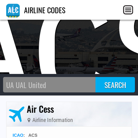
AC
AIRLINE CODES
Air Cess
Airline Information
ICAO
:
ACS