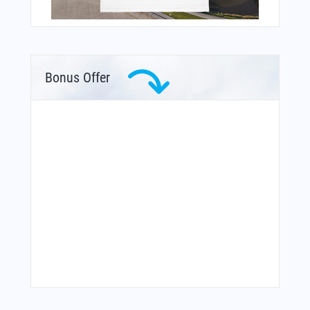
Bonus Offer