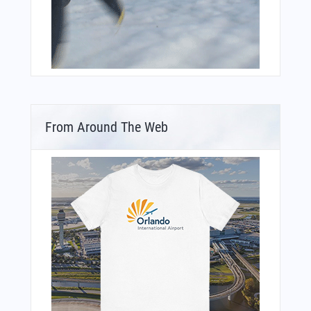
From Around The Web