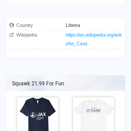
Country
Liberia
Wikipedia
https://en.wikipedia.org/wik
i/Air_Cess
Squawk 21.99 For Fun