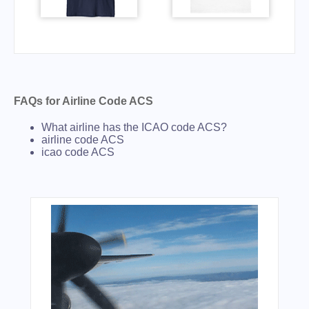
FAQs for Airline Code ACS
What airline has the ICAO code ACS?
airline code ACS
icao code ACS