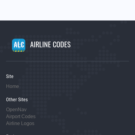
AIRLINE CODES
Site
Home
Other Sites
OpenNav
Airport Codes
Airline Logos