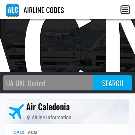
AC
AIRLINE CODES
Air Caledonia
Airline Information
ICAO
:
ACM