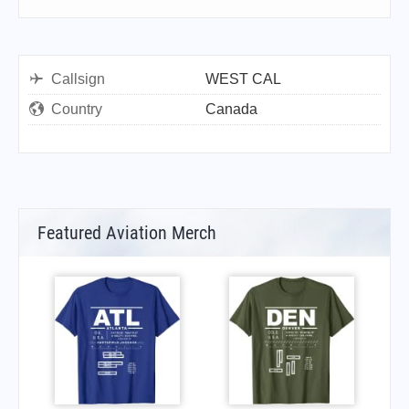
Callsign
WEST CAL
Country
Canada
Featured Aviation Merch