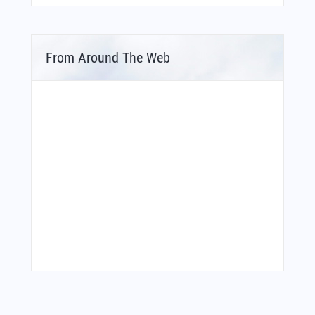
From Around The Web