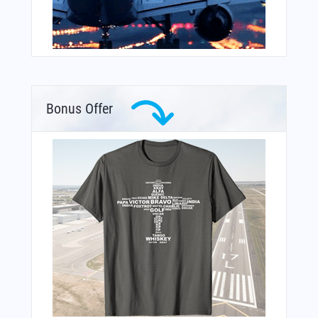
Bonus Offer