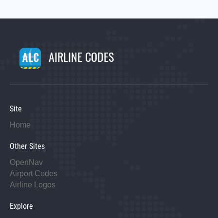
AIRLINE CODES
Site
Home
Other Sites
OpenNav
Airport Codes
Airline Logos
Explore