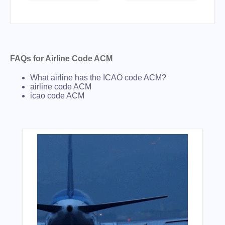
FAQs for Airline Code ACM
What airline has the ICAO code ACM?
airline code ACM
icao code ACM