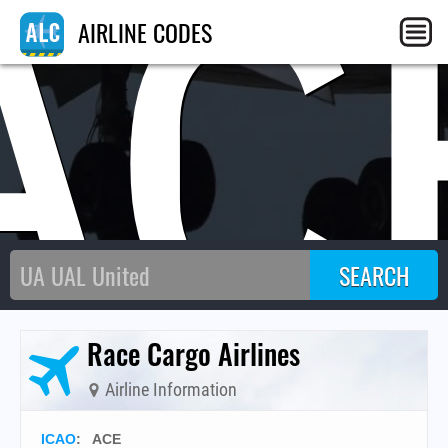
AC
AIRLINE CODES
Race Cargo Airlines
Airline Information
ICAO
:
ACE