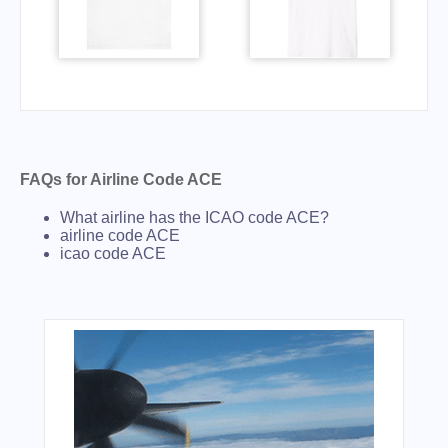
FAQs for Airline Code ACE
What airline has the ICAO code ACE?
airline code ACE
icao code ACE