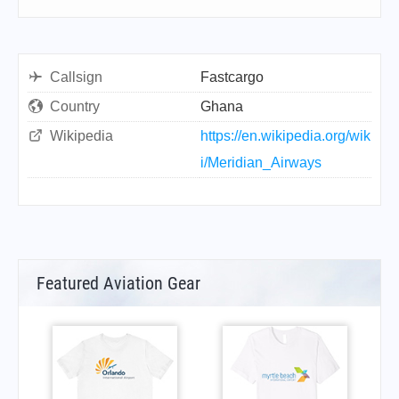
Callsign
Fastcargo
Country
Ghana
Wikipedia
https://en.wikipedia.org/wik
i/Meridian_Airways
Featured Aviation Gear