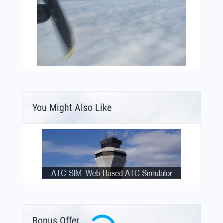
You Might Also Like
Bonus Offer