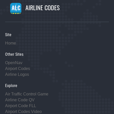
AIRLINE CODES
Site
Home
Other Sites
OpenNav
Airport Codes
Airline Logos
Explore
Air Traffic Control Game
Airline Code QV
Airport Code FLL
Airport Codes Video