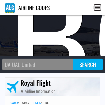
AB
AIRLINE CODES
Royal Flight
Airline Information
ICAO
:
ABG
IATA
:
RL