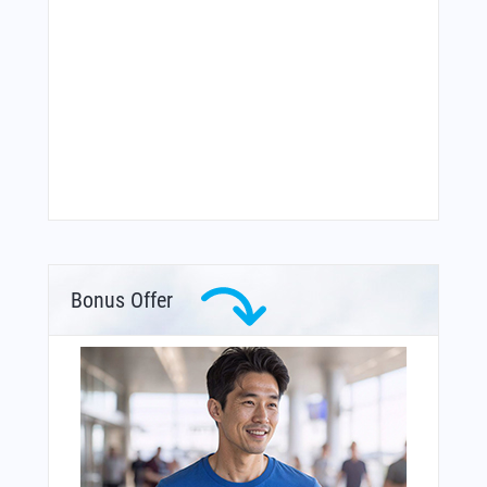
Bonus Offer