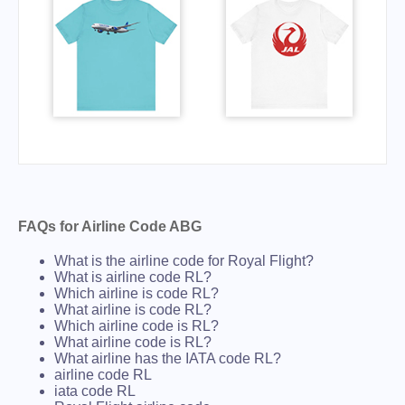
FAQs for Airline Code ABG
What is the airline code for Royal Flight?
What is airline code RL?
Which airline is code RL?
What airline is code RL?
Which airline code is RL?
What airline code is RL?
What airline has the IATA code RL?
airline code RL
iata code RL