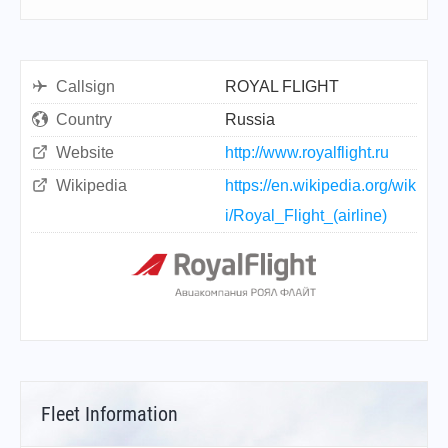
Callsign
ROYAL FLIGHT
Country
Russia
Website
http://www.royalflight.ru
Wikipedia
https://en.wikipedia.org/wik
i/Royal_Flight_(airline)
Fleet Information