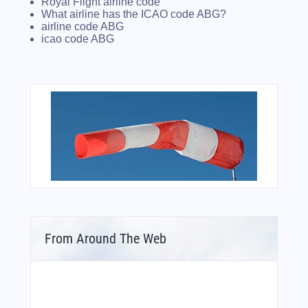
Royal Flight airline code
What airline has the ICAO code ABG?
airline code ABG
icao code ABG
From Around The Web