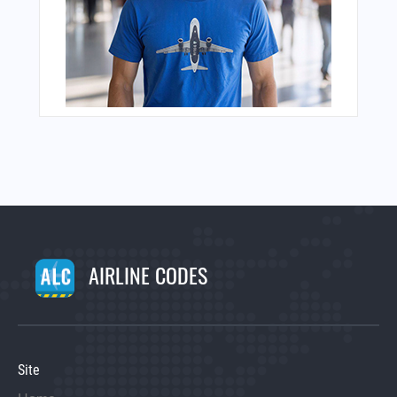
AIRLINE CODES
Site