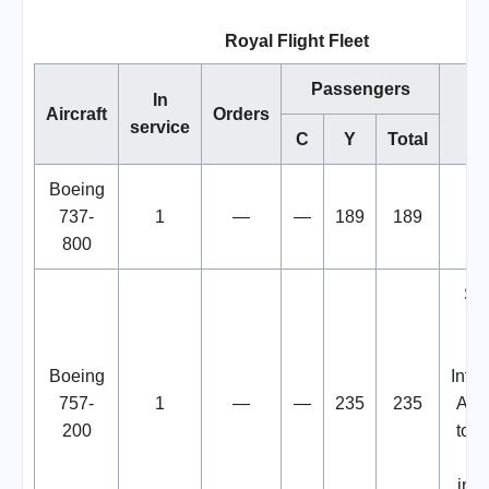
Royal Flight Fleet
Passengers
In
Aircraft
Orders
N
service
C
Y
Total
Boeing
737-
1
—
—
189
189
800
Sto
V
H
Boeing
Inter
757-
1
—
—
235
235
Airp
200
to t
Ru
inva