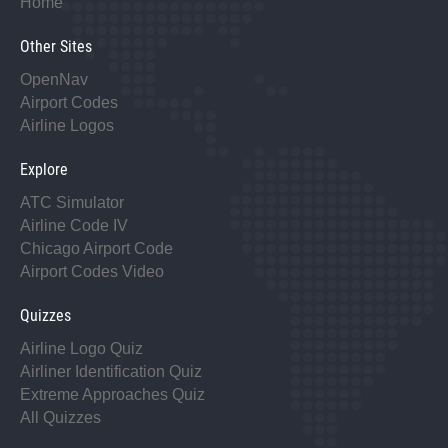
Home
Other Sites
OpenNav
Airport Codes
Airline Logos
Explore
ATC Simulator
Airline Code IV
Chicago Airport Code
Airport Codes Video
Quizzes
Airline Logo Quiz
Airliner Identification Quiz
Extreme Approaches Quiz
All Quizzes