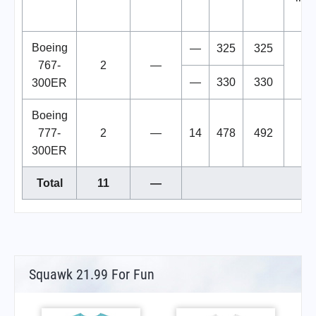
Uk
Boeing
—
325
325
767-
2
—
—
330
330
300ER
Boeing
777-
2
—
14
478
492
300ER
Total
11
—
Squawk 21.99 For Fun