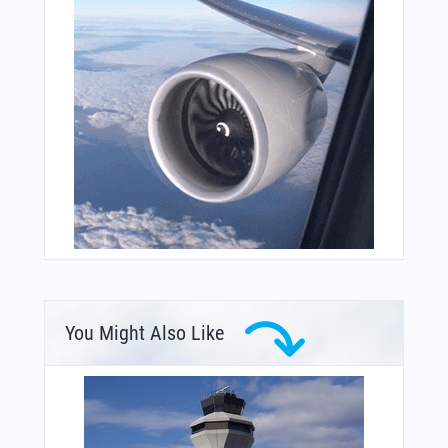
You Might Also Like