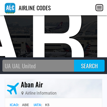
AB
AIRLINE CODES
Aban Air
Airline Information
ICAO
:
ABE
IATA
:
K5