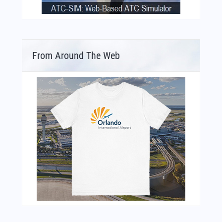
From Around The Web