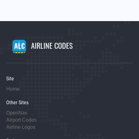
AIRLINE CODES
Site
Home
Other Sites
OpenNav
Airport Codes
Airline Logos