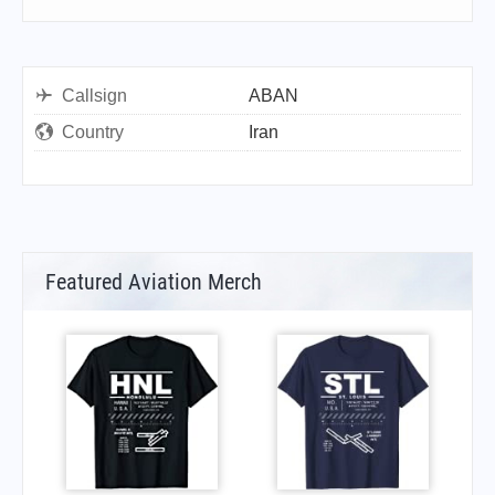
Callsign
ABAN
Country
Iran
Featured Aviation Merch