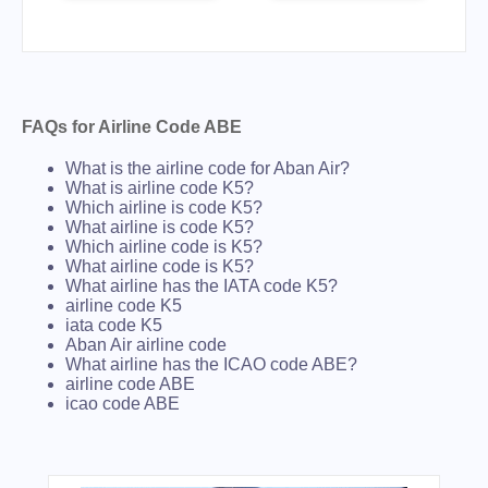
FAQs for Airline Code ABE
What is the airline code for Aban Air?
What is airline code K5?
Which airline is code K5?
What airline is code K5?
Which airline code is K5?
What airline code is K5?
What airline has the IATA code K5?
airline code K5
iata code K5
Aban Air airline code
What airline has the ICAO code ABE?
airline code ABE
icao code ABE