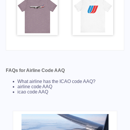
FAQs for Airline Code AAQ
What airline has the ICAO code AAQ?
airline code AAQ
icao code AAQ