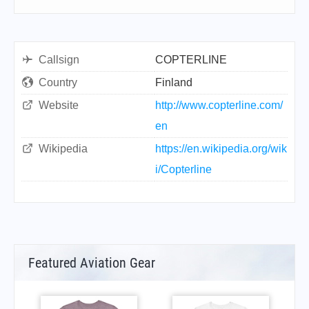
Callsign
COPTERLINE
Country
Finland
Website
http://www.copterline.com/
en
Wikipedia
https://en.wikipedia.org/wik
i/Copterline
Featured Aviation Gear