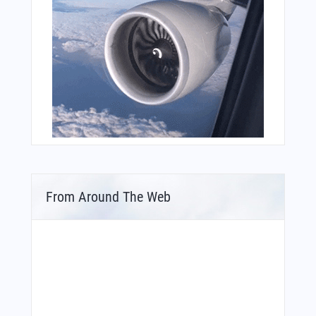
From Around The Web