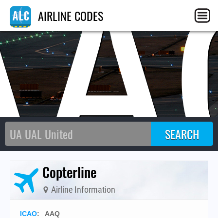
AA
AIRLINE CODES
Copterline
Airline Information
ICAO
:
AAQ