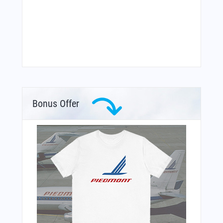
Bonus Offer