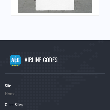
AIRLINE CODES
Site
Home
Other Sites