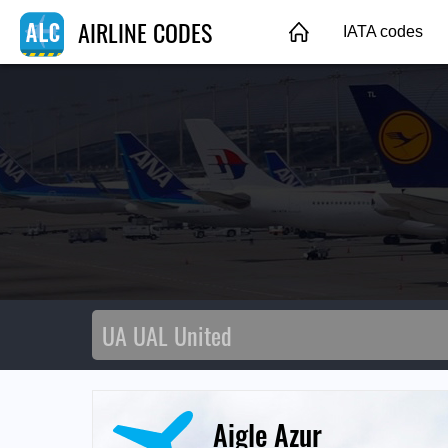
AIRLINE CODES
IATA codes
Aigle Azur