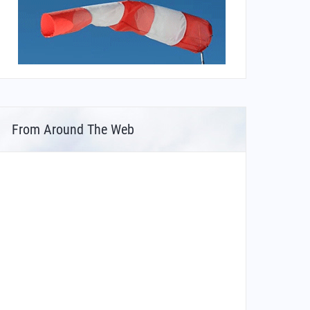
From Around The Web