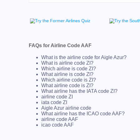
FAQs for Airline Code AAF
What is the airline code for Aigle Azur?
What is airline code ZI?
Which airline is code ZI?
What airline is code ZI?
Which airline code is ZI?
What airline code is ZI?
What airline has the IATA code ZI?
airline code ZI
iata code ZI
Aigle Azur airline code
What airline has the ICAO code AAF?
airline code AAF
icao code AAF