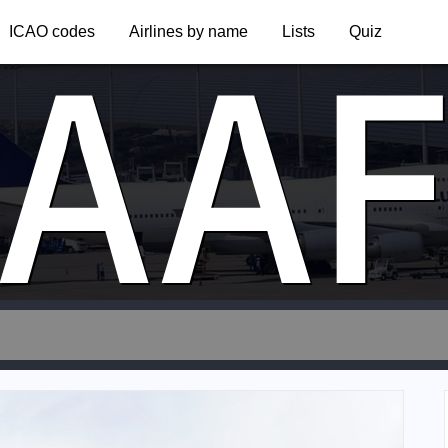
AA
ICAO codes
Airlines by name
Lists
Quiz