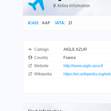
Airline Information
ICAO
:
AAF
IATA
:
ZI
Callsign
AIGLE AZUR
Country
France
Website
http://www.aigle-azur.fr
Wikipedia
https://en.wikipedia.org/wi