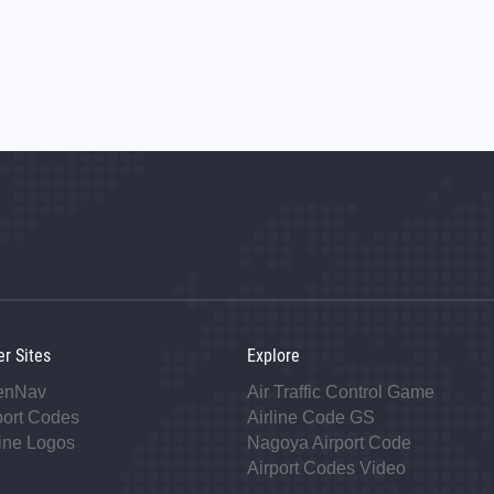
er Sites
Explore
enNav
Air Traffic Control Game
port Codes
Airline Code GS
line Logos
Nagoya Airport Code
Airport Codes Video