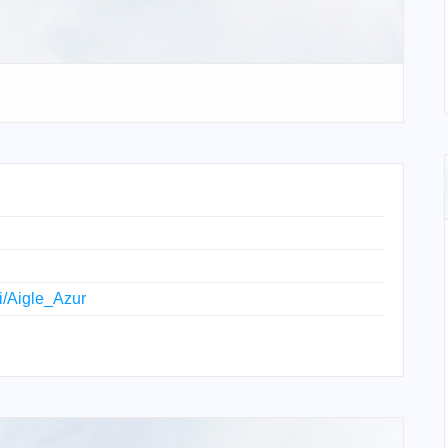
ki/Aigle_Azur