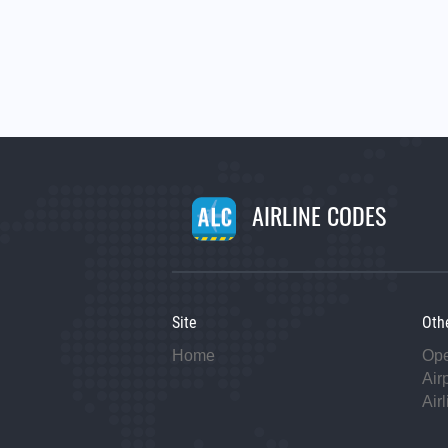
AIRLINE CODES
Site
Oth
Home
Op
Air
Air