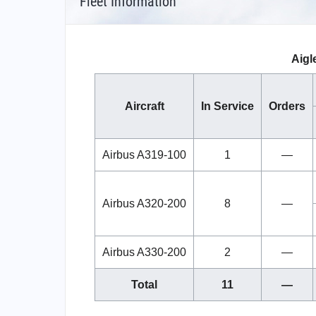
Fleet Information
Aigl
Aircraft
In Service
Orders
Airbus A319-100
1
—
Airbus A320-200
8
—
Airbus A330-200
2
—
Total
11
—