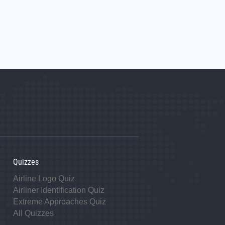
Quizzes
Airline Logo Quiz
Airliner Identification Quiz
Extreme Approaches Quiz
All Quizzes