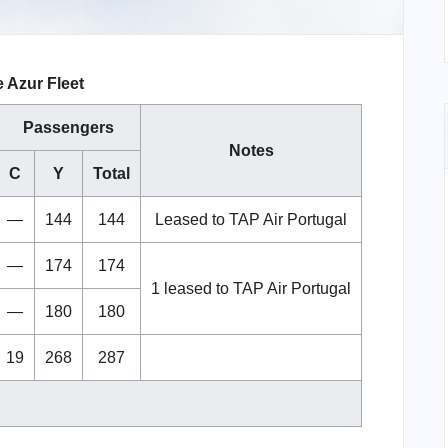
e Azur Fleet
Passengers
Notes
C
Y
Total
—
144
144
Leased to TAP Air Portugal
—
174
174
1 leased to TAP Air Portugal
—
180
180
19
268
287