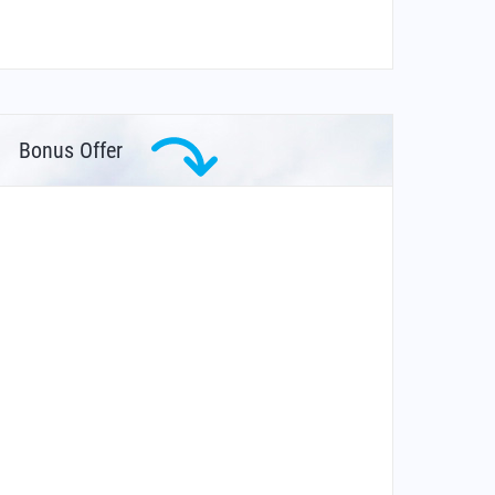
Bonus Offer