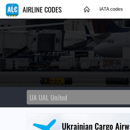
AIRLINE CODES
IATA codes
Ukrainian Cargo Airw