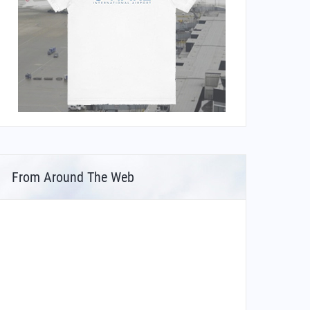
From Around The Web