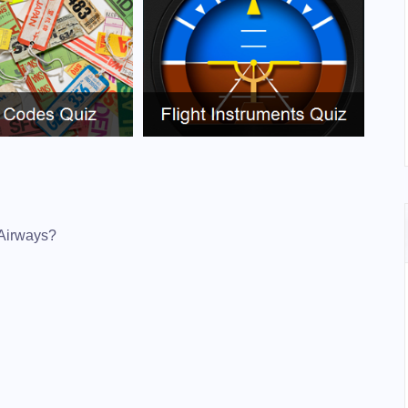
 Airways?