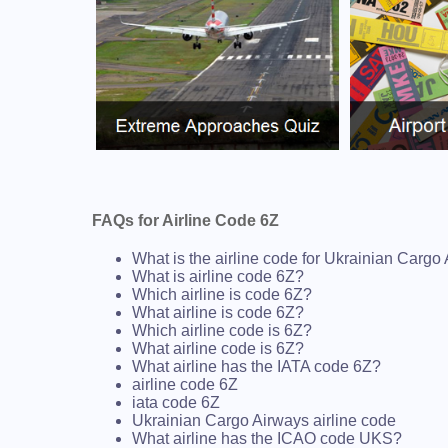
FAQs for Airline Code 6Z
What is the airline code for Ukrainian Cargo
What is airline code 6Z?
Which airline is code 6Z?
What airline is code 6Z?
Which airline code is 6Z?
What airline code is 6Z?
What airline has the IATA code 6Z?
airline code 6Z
iata code 6Z
Ukrainian Cargo Airways airline code
What airline has the ICAO code UKS?