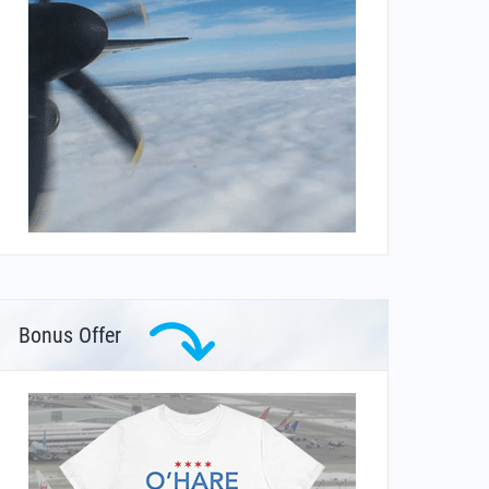
Bonus Offer