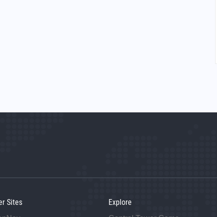
er Sites
Explore