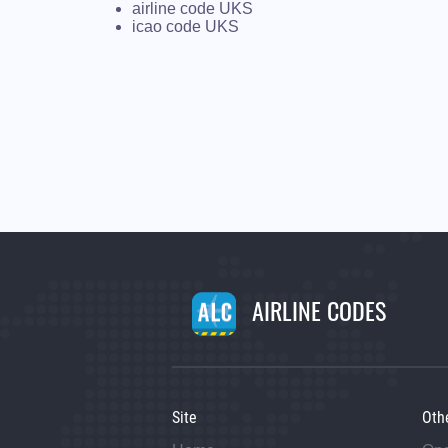
airline code UKS
icao code UKS
AIRLINE CODES
Site
Oth