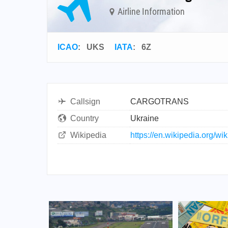
Airline Information
ICAO
:
UKS
IATA
:
6Z
Callsign
CARGOTRANS
Country
Ukraine
Wikipedia
https://en.wikipedia.org/w