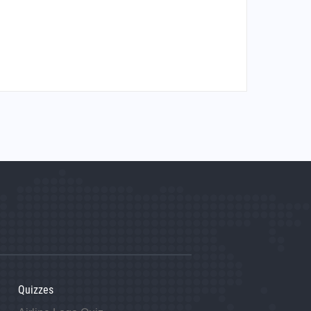
Quizzes