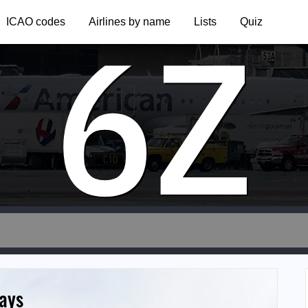
6Z
ICAO codes
Airlines by name
Lists
Quiz
ays