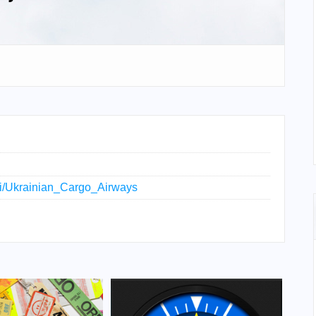
iki/Ukrainian_Cargo_Airways