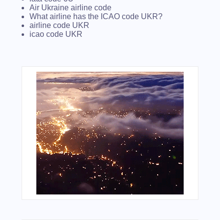
Air Ukraine airline code
What airline has the ICAO code UKR?
airline code UKR
icao code UKR