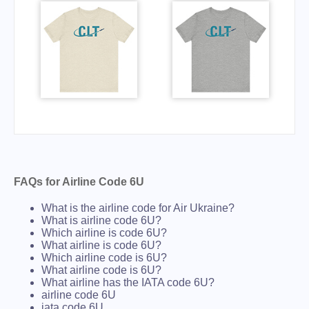
FAQs for Airline Code 6U
What is the airline code for Air Ukraine?
What is airline code 6U?
Which airline is code 6U?
What airline is code 6U?
Which airline code is 6U?
What airline code is 6U?
What airline has the IATA code 6U?
airline code 6U
iata code 6U