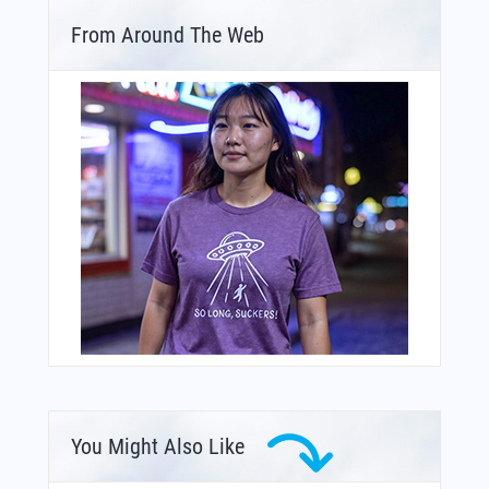
From Around The Web
You Might Also Like