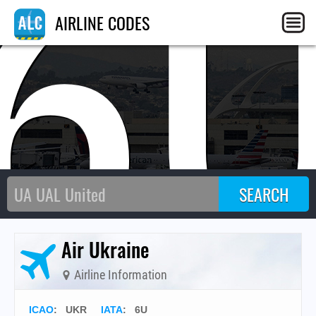
6
AIRLINE CODES
Air Ukraine
Airline Information
ICAO
:
UKR
IATA
:
6U