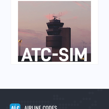
AIRLINE CODES