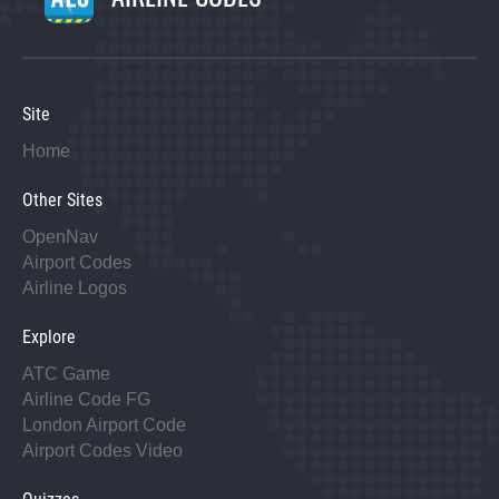
Site
Home
Other Sites
OpenNav
Airport Codes
Airline Logos
Explore
ATC Game
Airline Code FG
London Airport Code
Airport Codes Video