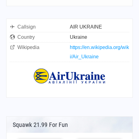
Callsign
AIR UKRAINE
Country
Ukraine
Wikipedia
https://en.wikipedia.org/wik
i/Air_Ukraine
Squawk 21.99 For Fun