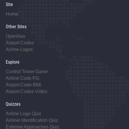
Site
Home
Other Sites
OpenNav
Airport Codes
Airline Logos
Explore
Control Tower Game
Airline Code PG
Airport Code BMI
Airport Codes Video
Quizzes
Airline Logo Quiz
Airliner Identification Quiz
Extreme Approaches Quiz