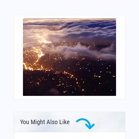
You Might Also Like