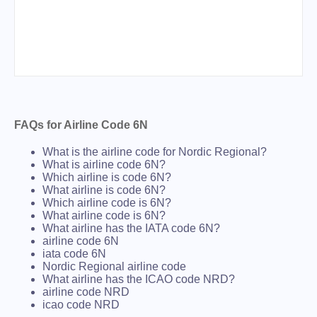
FAQs for Airline Code 6N
What is the airline code for Nordic Regional?
What is airline code 6N?
Which airline is code 6N?
What airline is code 6N?
Which airline code is 6N?
What airline code is 6N?
What airline has the IATA code 6N?
airline code 6N
iata code 6N
Nordic Regional airline code
What airline has the ICAO code NRD?
airline code NRD
icao code NRD