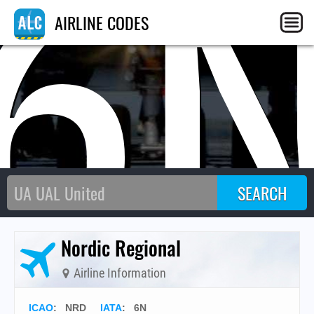
6
AIRLINE CODES
Nordic Regional
Airline Information
ICAO
:
NRD
IATA
:
6N