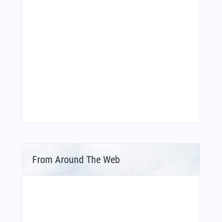
From Around The Web