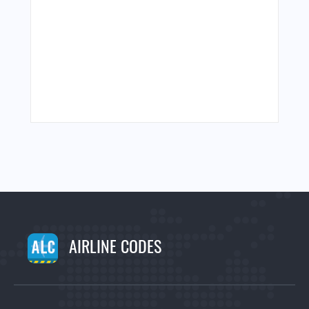
AIRLINE CODES