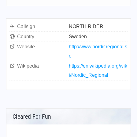
Callsign
NORTH RIDER
Country
Sweden
Website
http://www.nordicregional.s
e
Wikipedia
https://en.wikipedia.org/wik
i/Nordic_Regional
Cleared For Fun