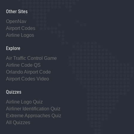
Other Sites
OpenNav
Airport Codes
Airline Logos
Explore
Air Traffic Control Game
Airline Code QS
Orlando Airport Code
Airport Codes Video
Quizzes
Airline Logo Quiz
Airliner Identification Quiz
Extreme Approaches Quiz
All Quizzes