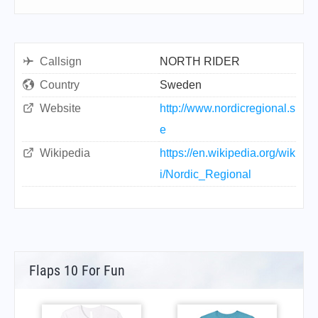
Callsign
NORTH RIDER
Country
Sweden
Website
http://www.nordicregional.s
e
Wikipedia
https://en.wikipedia.org/wik
i/Nordic_Regional
Flaps 10 For Fun