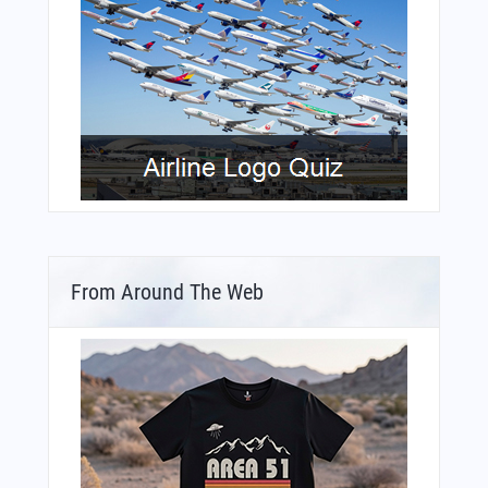
From Around The Web