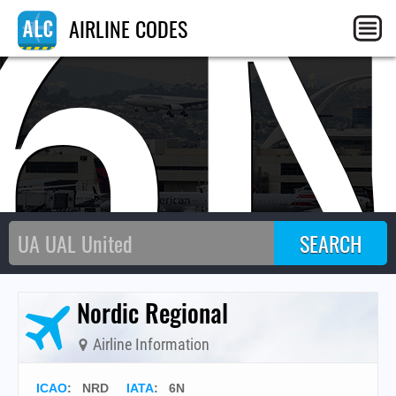
6
AIRLINE CODES
Nordic Regional
Airline Information
ICAO
:
NRD
IATA
:
6N