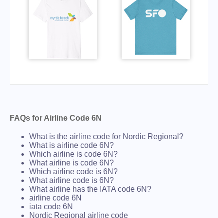
FAQs for Airline Code 6N
What is the airline code for Nordic Regional?
What is airline code 6N?
Which airline is code 6N?
What airline is code 6N?
Which airline code is 6N?
What airline code is 6N?
What airline has the IATA code 6N?
airline code 6N
iata code 6N
Nordic Regional airline code