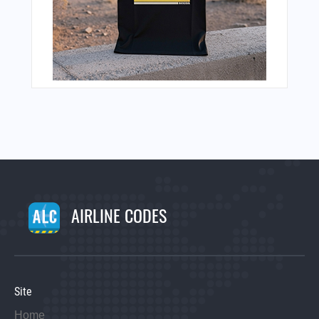
AIRLINE CODES
Site
Home