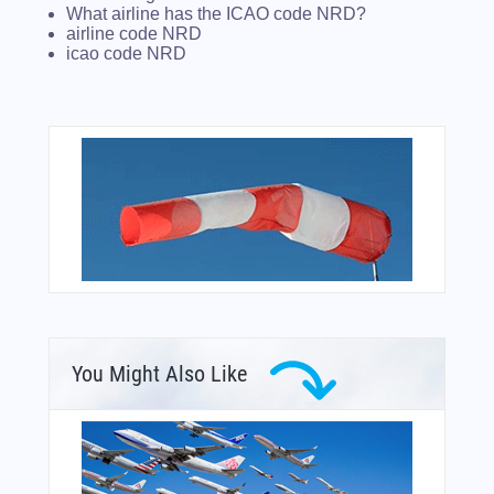
What airline has the ICAO code NRD?
airline code NRD
icao code NRD
You Might Also Like