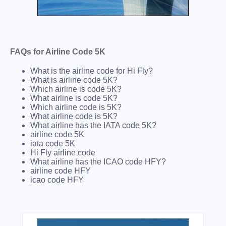
FAQs for Airline Code 5K
What is the airline code for Hi Fly?
What is airline code 5K?
Which airline is code 5K?
What airline is code 5K?
Which airline code is 5K?
What airline code is 5K?
What airline has the IATA code 5K?
airline code 5K
iata code 5K
Hi Fly airline code
What airline has the ICAO code HFY?
airline code HFY
icao code HFY