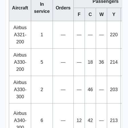
Passengers
In
Aircraft
Orders
service
F
C
W
Y
To
Airbus
A321-
1
—
—
—
—
220
2
200
Airbus
A330-
5
—
—
18
36
214
2
200
Airbus
A330-
2
—
—
46
—
203
2
300
Airbus
A340-
6
—
12
42
—
213
2
300