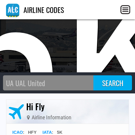
5
AIRLINE CODES
Hi Fly
Airline Information
ICAO
:
HFY
IATA
:
5K