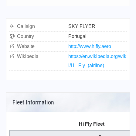
Callsign
SKY FLYER
Country
Portugal
Website
http://www.hifly.aero
Wikipedia
https://en.wikipedia.org/wik
i/Hi_Fly_(airline)
Fleet Information
Hi Fly Fleet