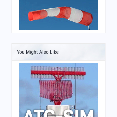
You Might Also Like