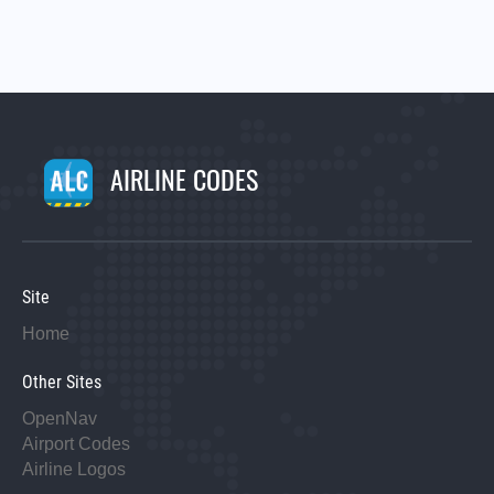
AIRLINE CODES
Site
Home
Other Sites
OpenNav
Airport Codes
Airline Logos