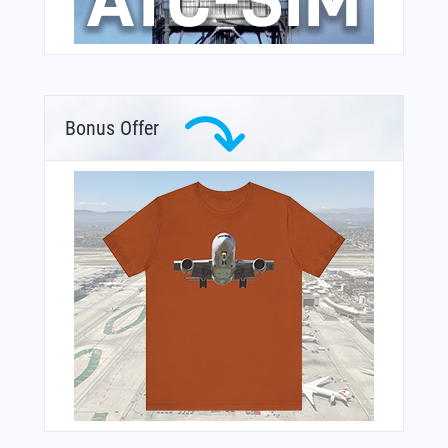
Bonus Offer