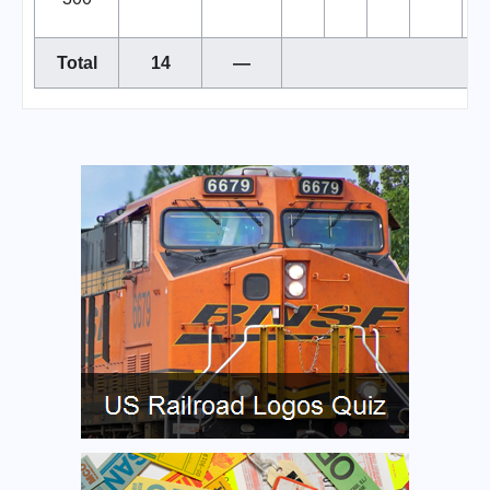
Total
14
—