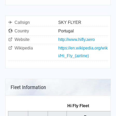
Callsign
SKY FLYER
Country
Portugal
Website
http://www.hifly.aero
Wikipedia
https://en.wikipedia.org/wik
i/Hi_Fly_(airline)
Fleet Information
Hi Fly Fleet