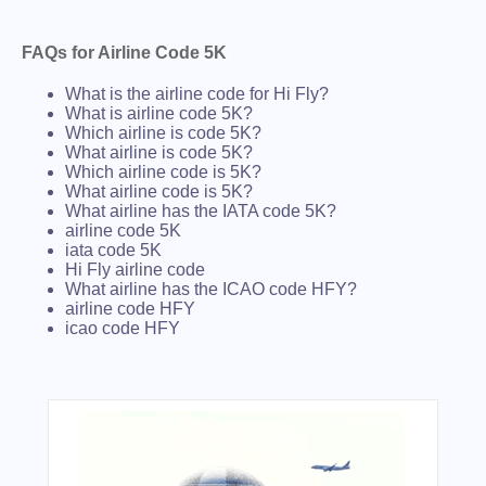
FAQs for Airline Code 5K
What is the airline code for Hi Fly?
What is airline code 5K?
Which airline is code 5K?
What airline is code 5K?
Which airline code is 5K?
What airline code is 5K?
What airline has the IATA code 5K?
airline code 5K
iata code 5K
Hi Fly airline code
What airline has the ICAO code HFY?
airline code HFY
icao code HFY