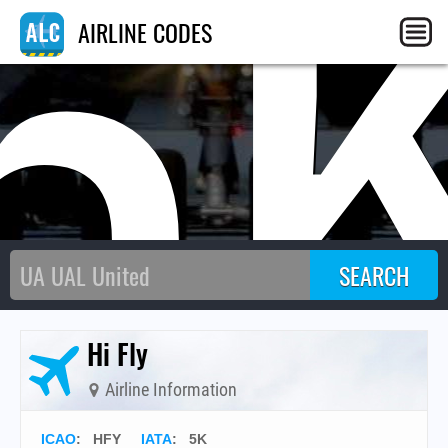
5
AIRLINE CODES
Hi Fly
Airline Information
ICAO
:
HFY
IATA
:
5K