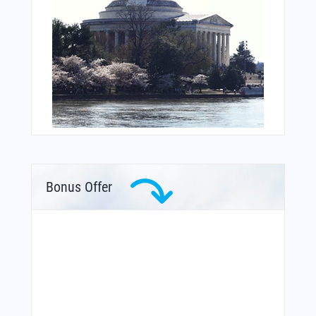
Bonus Offer