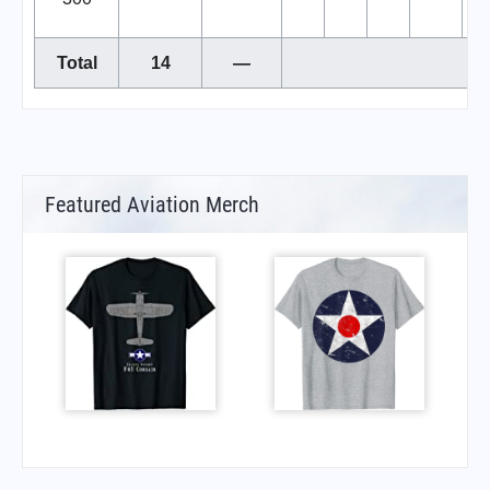
Total
14
—
Featured Aviation Merch