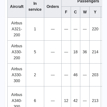
Passengers
In
Aircraft
Orders
service
F
C
W
Y
To
Airbus
A321-
1
—
—
—
—
220
2
200
Airbus
A330-
5
—
—
18
36
214
2
200
Airbus
A330-
2
—
—
46
—
203
2
300
Airbus
A340-
6
—
12
42
—
213
2
300