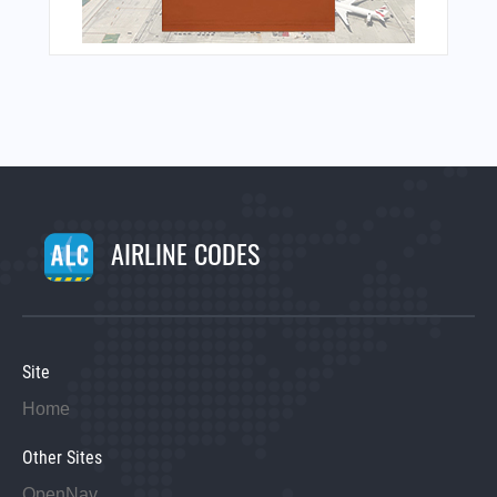
AIRLINE CODES
Site
Home
Other Sites
OpenNav