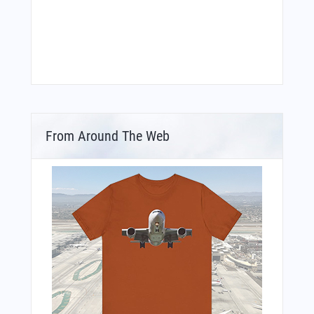
From Around The Web