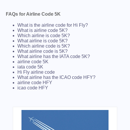
FAQs for Airline Code 5K
What is the airline code for Hi Fly?
What is airline code 5K?
Which airline is code 5K?
What airline is code 5K?
Which airline code is 5K?
What airline code is 5K?
What airline has the IATA code 5K?
airline code 5K
iata code 5K
Hi Fly airline code
What airline has the ICAO code HFY?
airline code HFY
icao code HFY