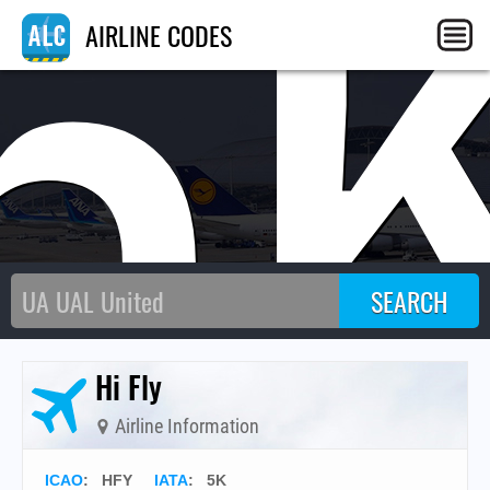
5
AIRLINE CODES
Hi Fly
Airline Information
ICAO
:
HFY
IATA
:
5K