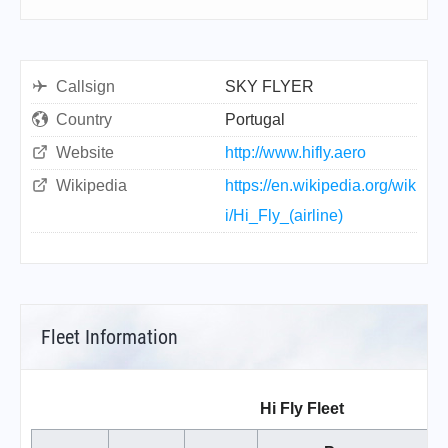
Callsign
SKY FLYER
Country
Portugal
Website
http://www.hifly.aero
Wikipedia
https://en.wikipedia.org/wik
i/Hi_Fly_(airline)
Fleet Information
Hi Fly Fleet