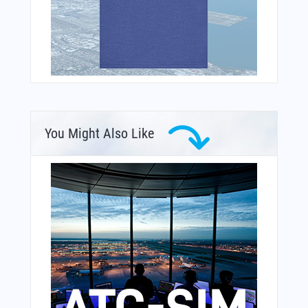
You Might Also Like