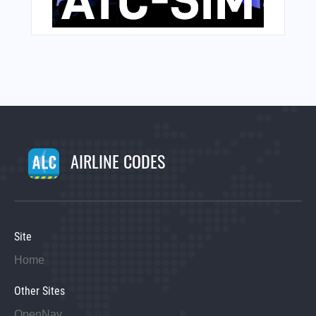
AIRLINE CODES
Site
Home
Other Sites
OpenNav