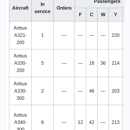
Passengers
In
Aircraft
Orders
service
F
C
W
Y
To
Airbus
A321-
1
—
—
—
—
220
2
200
Airbus
A330-
5
—
—
18
36
214
2
200
Airbus
A330-
2
—
—
46
—
203
2
300
Airbus
A340-
6
—
12
42
—
213
2
300