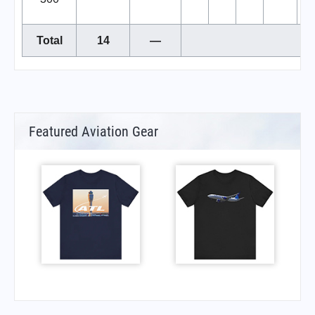
Total
14
—
Featured Aviation Gear