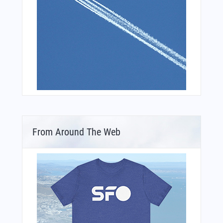
From Around The Web