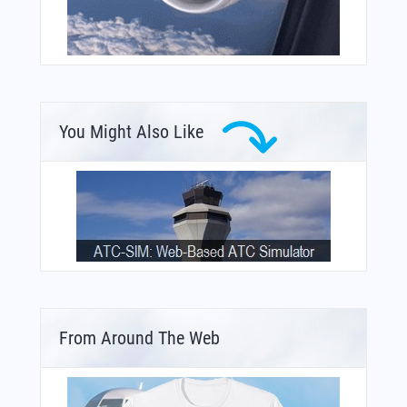
You Might Also Like
From Around The Web