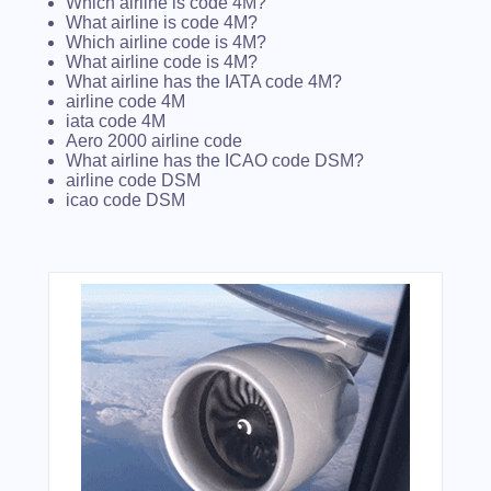
Which airline is code 4M?
What airline is code 4M?
Which airline code is 4M?
What airline code is 4M?
What airline has the IATA code 4M?
airline code 4M
iata code 4M
Aero 2000 airline code
What airline has the ICAO code DSM?
airline code DSM
icao code DSM