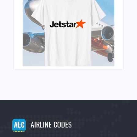
AIRLINE CODES