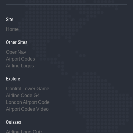
Site
Home
Other Sites
OpenNav
Airport Codes
Airline Logos
Explore
Control Tower Game
Airline Code G4
London Airport Code
Airport Codes Video
Quizzes
Airline Logo Quiz