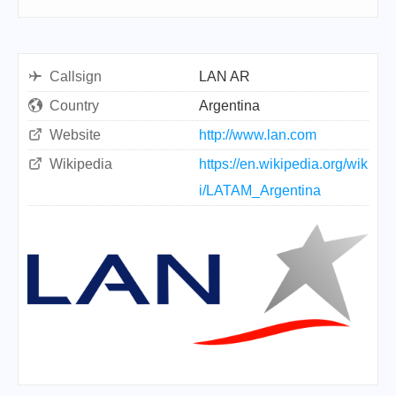
Callsign
LAN AR
Country
Argentina
Website
http://www.lan.com
Wikipedia
https://en.wikipedia.org/wik
i/LATAM_Argentina