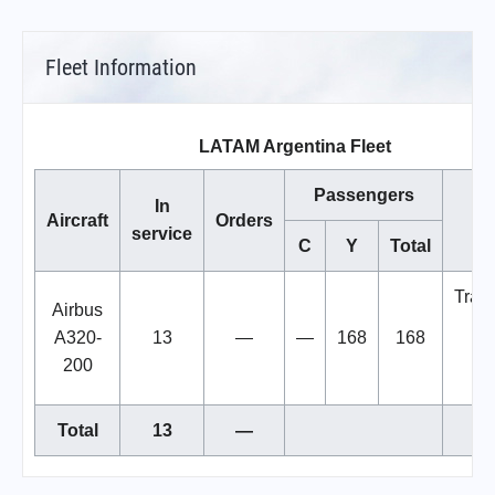
Fleet Information
LATAM Argentina Fleet
Passengers
In
Aircraft
Orders
No
service
C
Y
Total
Trans
Airbus
bac
A320-
13
—
—
168
168
LA
200
Ch
Total
13
—