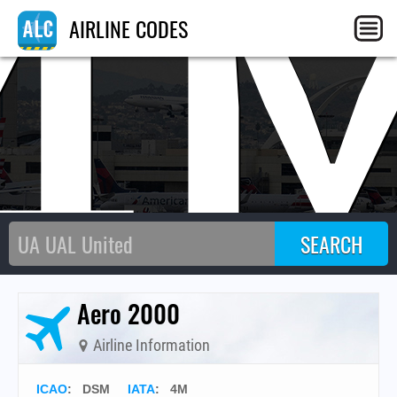
4
AIRLINE CODES
Aero 2000
Airline Information
ICAO
:
DSM
IATA
:
4M