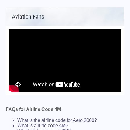
Aviation Fans
FAQs for Airline Code 4M
What is the airline code for Aero 2000?
What is airline code 4M?