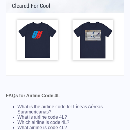
Cleared For Cool
FAQs for Airline Code 4L
What is the airline code for Líneas Aéreas
Suramericanas?
What is airline code 4L?
Which airline is code 4L?
What airline is code 4L?