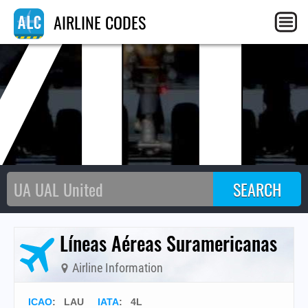
4
AIRLINE CODES
Líneas Aéreas Suramericanas
Airline Information
ICAO
:
LAU
IATA
:
4L