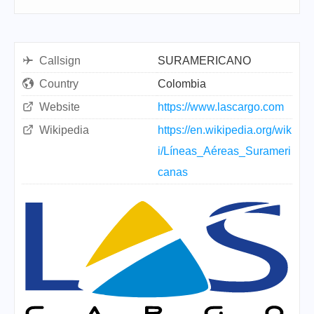
Callsign
SURAMERICANO
Country
Colombia
Website
https://www.lascargo.com
Wikipedia
https://en.wikipedia.org/wik
i/Líneas_Aéreas_Surameri
canas