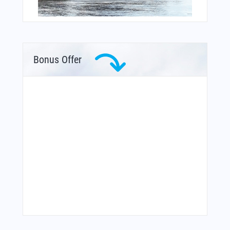
Bonus Offer