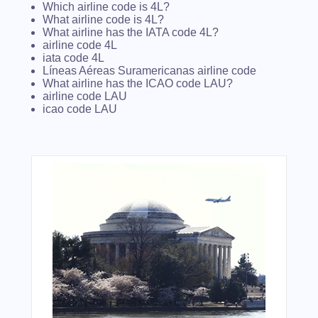
Which airline code is 4L?
What airline code is 4L?
What airline has the IATA code 4L?
airline code 4L
iata code 4L
Líneas Aéreas Suramericanas airline code
What airline has the ICAO code LAU?
airline code LAU
icao code LAU