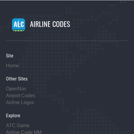
AIRLINE CODES
Site
Home
Other Sites
OpenNav
Airport Codes
Airline Logos
Explore
ATC Game
Airline Code MM