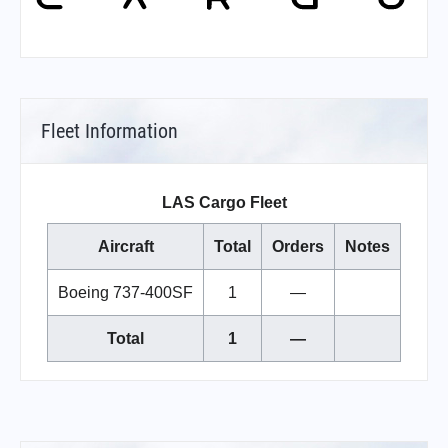
Fleet Information
LAS Cargo Fleet
Aircraft
Total
Orders
Notes
Boeing 737-400SF
1
—
Total
1
—