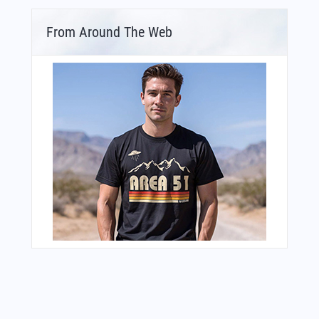
From Around The Web