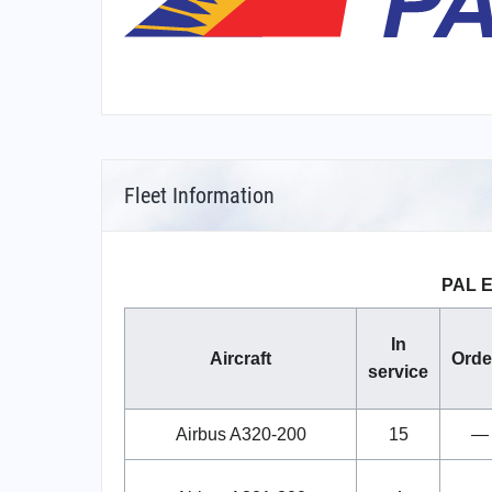
Fleet Information
PAL E
In
Aircraft
Orde
service
Airbus A320-200
15
—