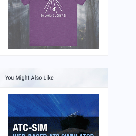
You Might Also Like