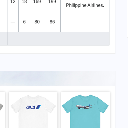
12
18
169
199
Philippine Airlines.
—
6
80
86