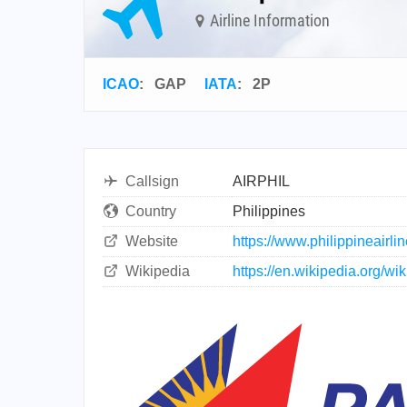
Airline Information
ICAO
:
GAP
IATA
:
2P
Callsign
AIRPHIL
Country
Philippines
Website
https://www.philippineairli
Wikipedia
https://en.wikipedia.org/w