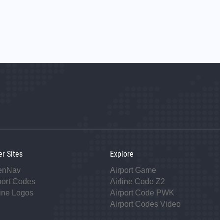
er Sites
Explore
enNav
Airport Game
port Codes
Airline Code Z2
line Logos
Airport Code PWK
Airport Codes Video