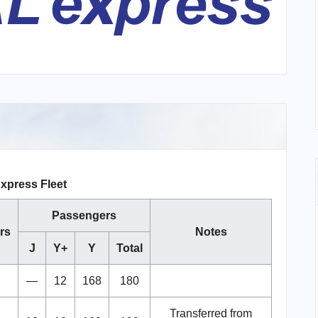
xpress Fleet
Passengers
rs
Notes
J
Y+
Y
Total
—
12
168
180
Transferred from