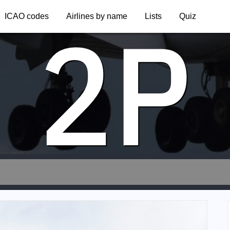
2P
ICAO codes
Airlines by name
Lists
Quiz