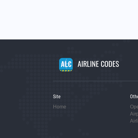
AIRLINE CODES
Site
Oth
Home
Op
Air
Air