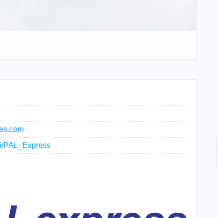
nes.com
iki/PAL_Express