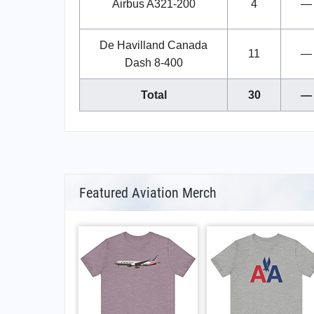
Airbus A321-200
4
—
De Havilland Canada
11
—
Dash 8-400
Total
30
—
Featured Aviation Merch