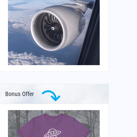
Bonus Offer