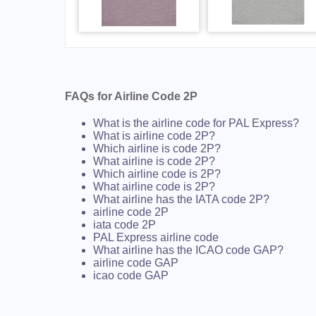
FAQs for Airline Code 2P
What is the airline code for PAL Express?
What is airline code 2P?
Which airline is code 2P?
What airline is code 2P?
Which airline code is 2P?
What airline code is 2P?
What airline has the IATA code 2P?
airline code 2P
iata code 2P
PAL Express airline code
What airline has the ICAO code GAP?
airline code GAP
icao code GAP