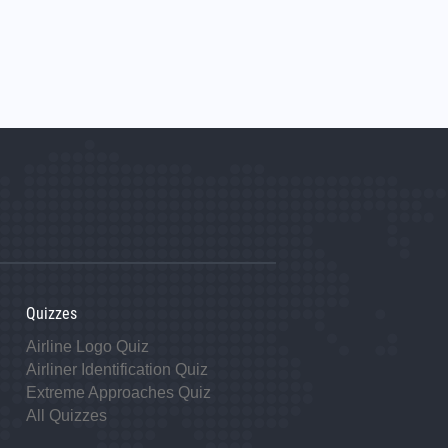
Quizzes
Airline Logo Quiz
Airliner Identification Quiz
Extreme Approaches Quiz
All Quizzes