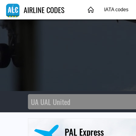
AIRLINE CODES
IATA codes
PAL Express